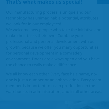
That's what makes us special!
Our manufacturing process is unique and our
technology has unimaginable potential, attributes
we look for in our employees!
We welcome new people who take the initiative and
make their tasks their own. Combine your
professional and personal development with our
growth, because we offer you many opportunities
for personal development in a comradely
environment. Doors are always open and you have
the chance to really make a difference.
We all know each other. Every face hs a name, no-
one is just a number or an abbreviation. Every team
member is important to us: in production, in the
warehouse, in administration, and in all other areas.