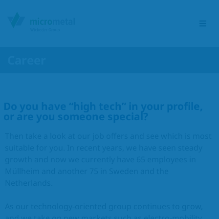
Career
Etching Group
Do you have “high tech” in your profile,
Service portfolio
or are you someone special?
Sectors
Then take a look at our job offers and see which is most
suitable for you. In recent years, we have seen steady
Products
growth and now we currently have 65 employees in
Müllheim and another 75 in Sweden and the
Netherlands.
Responsibility
As our technology-oriented group continues to grow,
Contact
and we take on new markets such as electro-mobility,