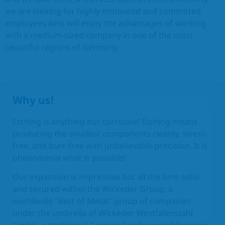
we are looking for highly motivated and committed
EN
employees who will enjoy the advantages of working
with a medium-sized company in one of the most
beautiful regions of Germany.
Why us!
Etching is anything but corrosive! Etching means
producing the smallest components cleanly, stress-
free, and burr-free with unbelievable precision. It is
phenomenal what is possible!
Our expansion is impressive but all the time solid
and secured within the Wickeder Group, a
worldwide "Best of Metal" group of companies
under the umbrella of Wickeder Westfalenstahl