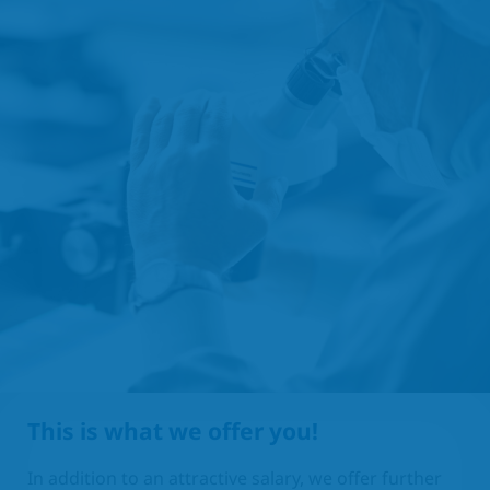
This is what we offer you!
In addition to an attractive salary, we offer further