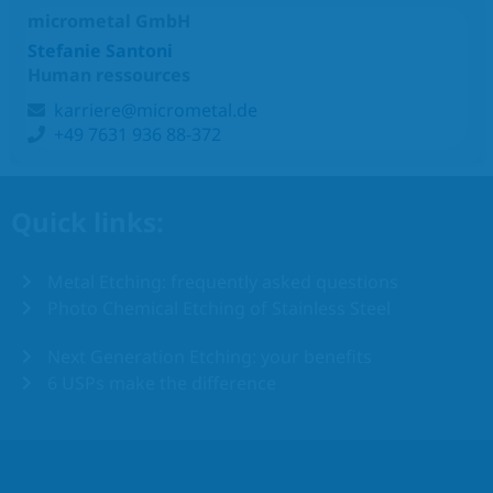
micrometal GmbH
Stefanie Santoni
Human ressources
karriere@micrometal.de
+49 7631 936 88-372
Quick links:
Metal Etching: frequently asked questions
Photo Chemical Etching of Stainless Steel
Next Generation Etching: your benefits
6 USPs make the difference