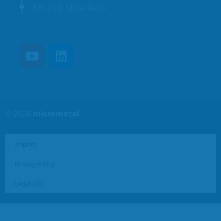
EMS Thin Metal Parts
© 2026
micrometal
Imprint
Privacy Policy
Legal-GTC