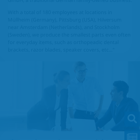
GmbH, a traditional German family-owned business.
With a total of 180 employees at locations in
Müllheim (Germany), Pittsburg (USA), Hilversum
near Amsterdam (Netherlands), and Stockholm
(Sweden), we produce the smallest parts even often
for everyday items, such as orthopeadic dental
brackets, razor blades, speaker covers, etc..."