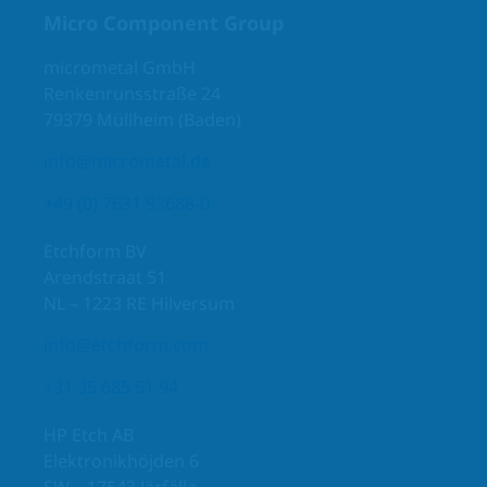
Micro Component Group
micrometal GmbH
Renkenrunsstraße 24
79379 Müllheim (Baden)
info@micrometal.de
+49 (0) 7631 93688-0
Etchform BV
Arendstraat 51
NL – 1223 RE Hilversum
info@etchform.com
+31 35 685 51 94
HP Etch AB
Elektronikhöjden 6
SW – 17543 Järfälla