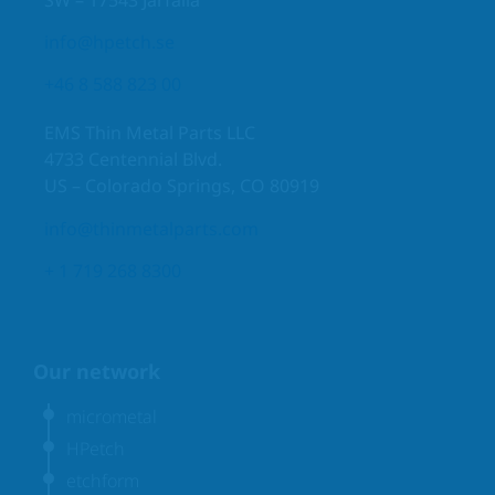
info@hpetch.se
+46 8 588 823 00
EMS Thin Metal Parts LLC
4733 Centennial Blvd.
US – Colorado Springs, CO 80919
info@thinmetalparts.com
+ 1 719 268 8300
Our network
micrometal
HPetch
etchform