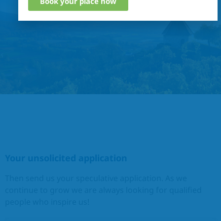
Book your place now
Your unsolicited application
Then send us your speculative application. As we
continue to grow we are always looking for qualified
people who inspire us!