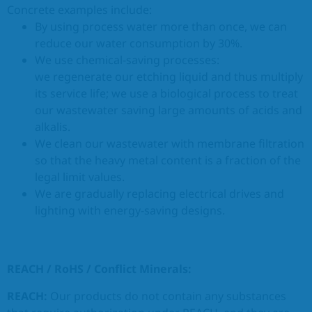
Concrete examples include:
By using process water more than once, we can
reduce our water consumption by 30%.
We use chemical-saving processes:
we regenerate our etching liquid and thus multiply
its service life; we use a biological process to treat
our wastewater saving large amounts of acids and
alkalis.
We clean our wastewater with membrane filtration
so that the heavy metal content is a fraction of the
legal limit values.
We are gradually replacing electrical drives and
lighting with energy-saving designs.
REACH / RoHS / Conflict Minerals:
REACH:
Our products do not contain any substances