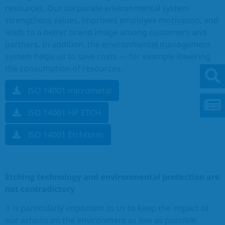
resources. Our corporate environmental system
strengthens values, improves employee motivation, and
leads to a better brand image among customers and
partners. In addition, the environmental management
system helps us to save costs — for example lowering
the consumption of resources.
ISO 14001 micrometal
ISO 14001 HP ETCH
ISO 14001 Etchform
Etching technology and environmental protection are
not contradictory
It is particularly important to us to keep the impact of
our actions on the environment as low as possible.