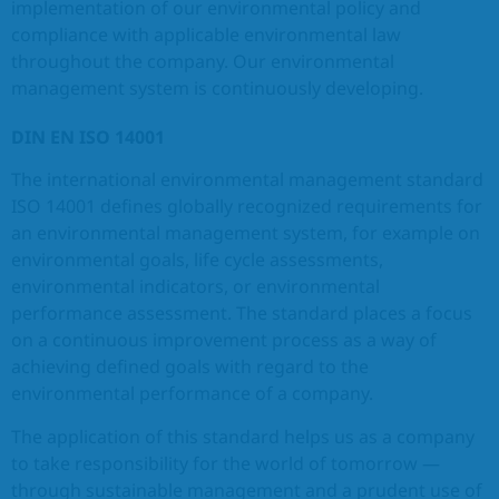
implementation of our environmental policy and
compliance with applicable environmental law
EN
throughout the company. Our environmental
management system is continuously developing.
DIN EN ISO 14001
The international environmental management standard
ISO 14001 defines globally recognized requirements for
an environmental management system, for example on
environmental goals, life cycle assessments,
environmental indicators, or environmental
performance assessment. The standard places a focus
on a continuous improvement process as a way of
achieving defined goals with regard to the
environmental performance of a company.
The application of this standard helps us as a company
to take responsibility for the world of tomorrow —
through sustainable management and a prudent use of