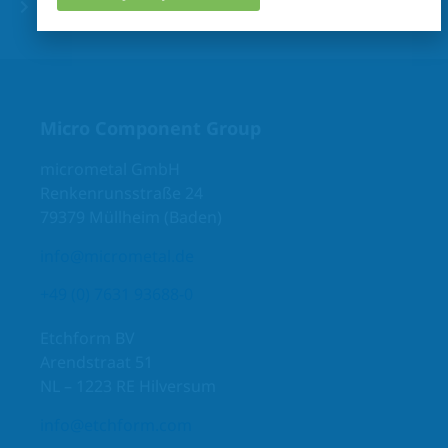
6 USPs make the difference
Micro Component Group
micrometal GmbH
Renkenrunsstraße 24
79379 Müllheim (Baden)
info@micrometal.de
+49 (0) 7631 93688-0
Etchform BV
Arendstraat 51
NL – 1223 RE Hilversum
info@etchform.com