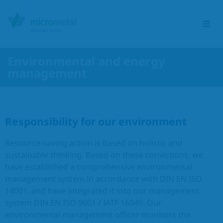
Environmental and energy
management
Etching Group
Service portfolio
Responsibility for our environment
Sectors
Resource-saving action is based on holistic and
sustainable thinking. Based on these convictions, we
Products
have established a comprehensive environmental
management system in accordance with DIN EN ISO
Responsibility
14001, and have integrated it into our management
system DIN EN ISO 9001 / IATF 16949. Our
environmental management officer monitors the
Contact