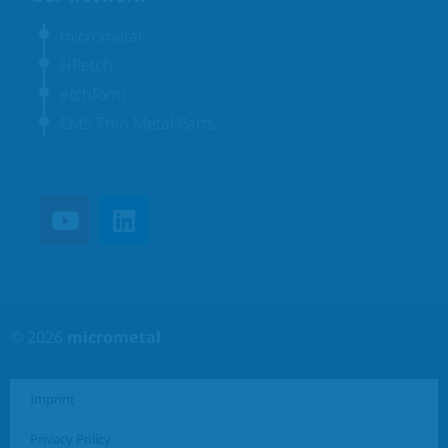
micrometal
HPetch
etchform
EMS Thin Metal Parts
© 2026
micrometal
Imprint
Privacy Policy