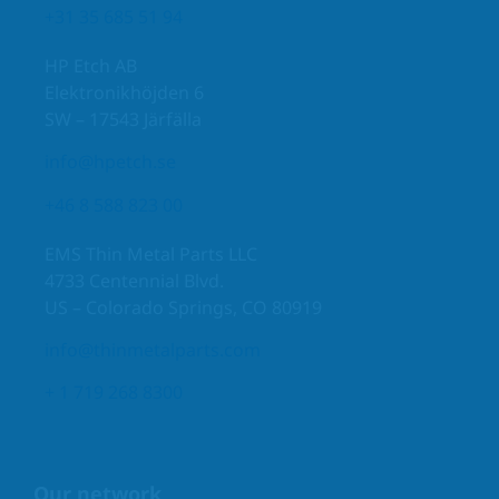
+31 35 685 51 94
HP Etch AB
Elektronikhöjden 6
SW – 17543 Järfälla
info@hpetch.se
+46 8 588 823 00
EMS Thin Metal Parts LLC
4733 Centennial Blvd.
US – Colorado Springs, CO 80919
info@thinmetalparts.com
+ 1 719 268 8300
Our network