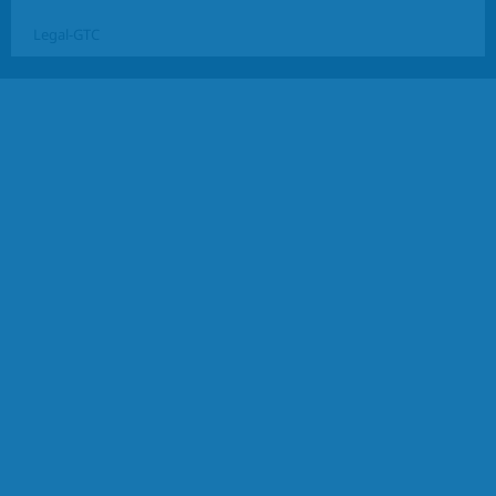
Legal-GTC