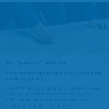
The "painfree" solution
Combination of tip and sharp edge
Extrem sharp
needle tip (< 1 µm)
The combination of precise tip and extremely sharp
edge and other design options enables you to
define completely new designs to solve new
application or optimize existing ones.