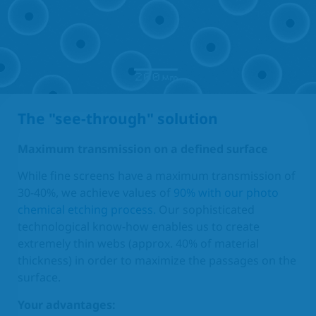
The "see-through" solution
Maximum transmission on a defined surface
While fine screens have a maximum transmission of
30-40%, we achieve values of
90% with our photo
chemical etching process.
Our sophisticated
technological know-how enables us to create
extremely thin webs (approx. 40% of material
thickness) in order to maximize the passages on the
surface.
Your advantages: