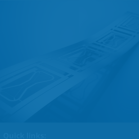
Quick links: