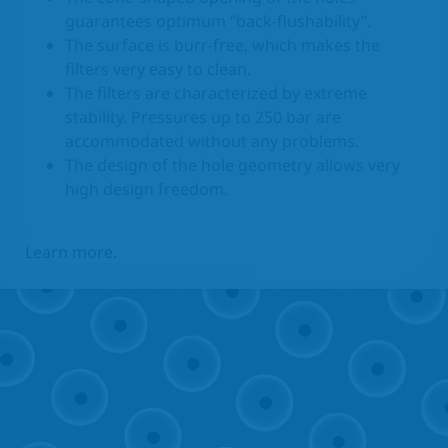
guarantees optimum “back-flushability”.
The surface is burr-free, which makes the
filters very easy to clean.
The filters are characterized by extreme
stability. Pressures up to 250 bar are
accommodated without any problems.
The design of the hole geometry allows very
high design freedom.
Learn more.