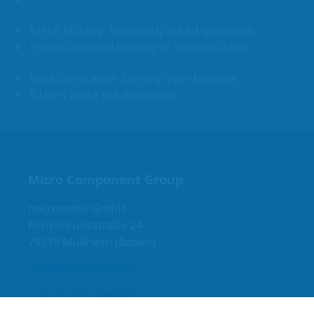
Metal Etching: frequently asked questions
Photo Chemical Etching of Stainless Steel
Next Generation Etching: your benefits
6 USPs make the difference
Micro Component Group
micrometal GmbH
Renkenrunsstraße 24
79379 Müllheim (Baden)
info@micrometal.de
+49 (0) 7631 93688-0