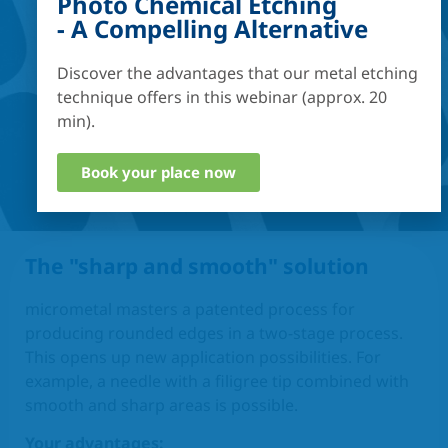
Photo Chemical Etching
- A Compelling Alternative
Discover the advantages that our metal etching
technique offers in this webinar (approx. 20
min).
Book your place now
The "sharp and smooth" solution
micrometal masters a patented process for
producing rounded edges in a two-stage process.
This opens up new application possibilities. For
example, a needle with a filigree tip combined with
smooth and sharp areas is possible.
Your advantages: