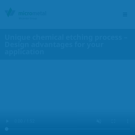
Unique chemical etching process –
Design advantages for your
Etching Group
application
Service portfolio
Sectors
Products
Responsibility
Contact