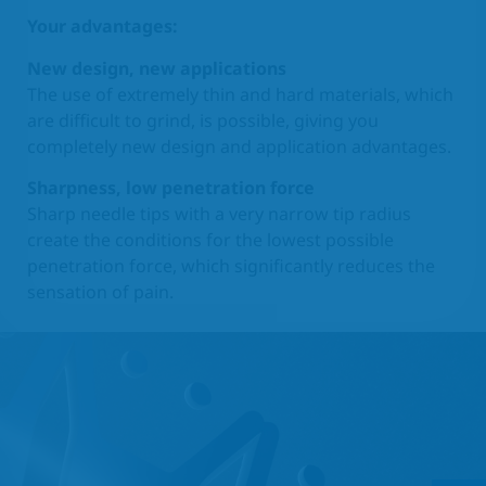
Your advantages:
New design, new applications
The use of extremely thin and hard materials, which
are difficult to grind, is possible, giving you
completely new design and application advantages.
Sharpness, low penetration force
Sharp needle tips with a very narrow tip radius
create the conditions for the lowest possible
penetration force, which significantly reduces the
sensation of pain.