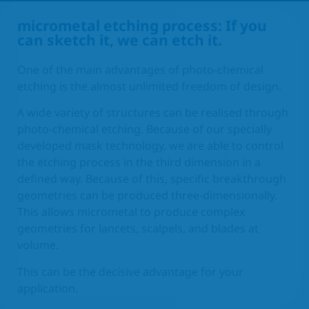
micrometal etching process: If you
EN
can sketch it, we can etch it.
One of the main advantages of photo-chemical
etching is the almost unlimited freedom of design.
A wide variety of structures can be realised through
photo-chemical etching. Because of our specially
developed mask technology, we are able to control
the etching process in the third dimension in a
defined way. Because of this, specific breakthrough
geometries can be produced three-dimensionally.
This allows micrometal to produce complex
geometries for lancets, scalpels, and blades at
volume.
This can be the decisive advantage for your
application.