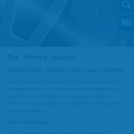
The "filtered" solution
Smallest holes, thinnest webs, greatest stability
Filters are perfectly suited to the photo-chemical
etching process as they combine high stability with
precision and the finest of passages. Design
freedom creates additional features that make your
product unique.
Your advantages:
The cone-shaped opening of the holes