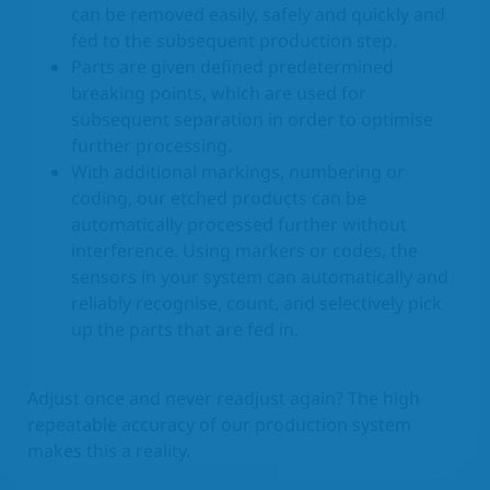
can be removed easily, safely and quickly and
fed to the subsequent production step.
Parts are given defined predetermined
breaking points, which are used for
subsequent separation in order to optimise
further processing.
With additional markings, numbering or
coding, our etched products can be
automatically processed further without
interference. Using markers or codes, the
sensors in your system can automatically and
reliably recognise, count, and selectively pick
up the parts that are fed in.
Adjust once and never readjust again? The high
repeatable accuracy of our production system
makes this a reality.