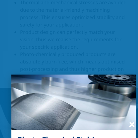
Thermal and mechanical stresses are avoided
due to the material-friendly machining
process. This ensures optimized stability and
safety for your application.
Product design can perfectly match your
vision, thus we realise the requirements for
your specific application.
Photo-chemically produced products are
absolutely burr-free, which means optimised
post-processing and thus higher production
and product safety.