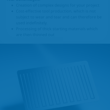
Creation of complex designs for your project
Cost-effective tool production, which is not
subject to wear and tear and can therefore be
used indefinitely.
Processing of thick starting materials which
are then thinned out