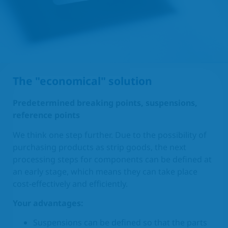
The "economical" solution
Predetermined breaking points, suspensions,
reference points
We think one step further. Due to the possibility of
purchasing products as strip goods, the next
processing steps for components can be defined at
an early stage, which means they can take place
cost-effectively and efficiently.
Your advantages:
Suspensions can be defined so that the parts