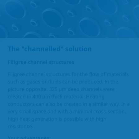
The "channelled" solution
Filigree channel structures
Filigree channel structures for the flow of materials
such as gases or fluids can be produced. In the
picture opposite, 325 µm deep channels were
created in 400 µm thick material. Heating
conductors can also be created in a similar way. In a
very small space and with a minimal cross-section,
high heat generation is possible with high
resistance.
Your advantages: