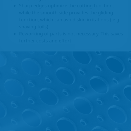
Sharp edges optimize the cutting function,
while the smooth side provides the gliding
function, which can avoid skin irritations ( e.g.
shaving foils).
Reworking of parts is not necessary. This saves
further costs and effort.