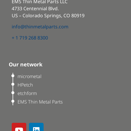
EMS Thin Metal Parts LLC
4733 Centennial Blvd.
US – Colorado Springs, CO 80919
info@thinmetalparts.com
+ 1 719 268 8300
Our network
micrometal
HPetch
etchform
EMS Thin Metal Parts