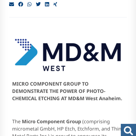
EN
MICRO COMPONENT GROUP TO
DEMONSTRATE THE POWER OF PHOTO-
CHEMICAL ETCHING AT MD&M West Anaheim.
The
Micro Component Group
(comprising
micrometal GmbH, HP Etch, Etchform, and Thin