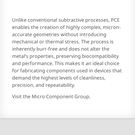
Unlike conventional subtractive processes, PCE
enables the creation of highly complex, micron-
accurate geometries without introducing
mechanical or thermal stress. The process is
inherently burr-free and does not alter the
metal’s properties, preserving biocompatibility
and performance. This makes it an ideal choice
for fabricating components used in devices that
demand the highest levels of cleanliness,
precision, and repeatability.
Visit the Micro Component Group.