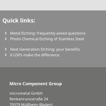
Quick links:
Metal Etching: frequently asked questions
Photo Chemical Etching of Stainless Steel
Next Generation Etching: your benefits
6 USPs make the difference
Micro Component Group
micrometal GmbH
Renkenrunsstraße 24
79379 Müllheim (Baden)