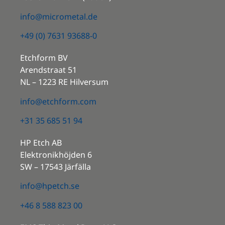
info@micrometal.de
+49 (0) 7631 93688-0
Etchform BV
Arendstraat 51
NL – 1223 RE Hilversum
info@etchform.com
+31 35 685 51 94
HP Etch AB
Elektronikhöjden 6
SW – 17543 Järfälla
info@hpetch.se
+46 8 588 823 00