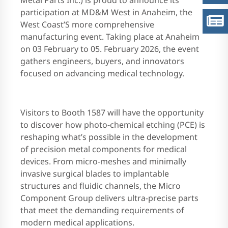
Metal Parts Inc.) is proud to announce its
participation at MD&M West in Anaheim, the
West Coast’S more comprehensive
manufacturing event. Taking place at Anaheim
on 03 February to 05. February 2026, the event
gathers engineers, buyers, and innovators
focused on advancing medical technology.
Visitors to Booth 1587 will have the opportunity
to discover how photo-chemical etching (PCE) is
reshaping what’s possible in the development
of precision metal components for medical
devices. From micro-meshes and minimally
invasive surgical blades to implantable
structures and fluidic channels, the Micro
Component Group delivers ultra-precise parts
that meet the demanding requirements of
modern medical applications.