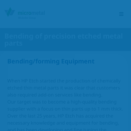
Bending of precision etched metal
parts
Etching Group
Bending/forming Equipment
Service portfolio
Sectors
When HP Etch started the production of chemically
etched thin metal parts it was clear that customers
Products
also required add-on services like bending.
Our target was to become a high-quality bending
supplier with a focus on thin parts up to 1 mm thick.
Responsibility
Over the last 25 years, HP Etch has acquired the
necessary knowledge and equipment for bending,
Contact
and has been developing and fine tuning the