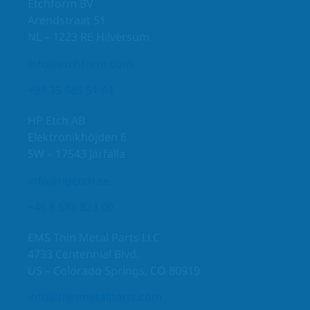
Etchform BV
Arendstraat 51
NL – 1223 RE Hilversum
info@etchform.com
+31 35 685 51 94
HP Etch AB
Elektronikhöjden 6
SW – 17543 Järfälla
info@hpetch.se
+46 8 588 823 00
EMS Thin Metal Parts LLC
4733 Centennial Blvd.
US – Colorado Springs, CO 80919
info@thinmetalparts.com