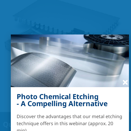
Photo Chemical Etching
- A Compelling Alternative
Discover the advantages that our metal etching
Quick links:
technique offers in this webinar (approx. 20
min).