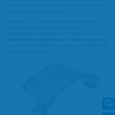
production process to become a reliable partner for
EN
all existing and new customers.
Today HP Etch´s bending equipment consists of
high-quality Press Brakes from leading
manufacturers alongside smaller hydraulic presses.
Hand forming is also possible in certain projects as
a quick and cost-effective solution using blanks with
half-etch bending lines.