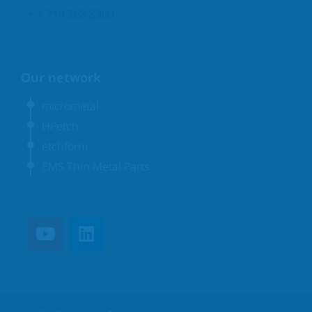
+ 1 719 268 8300
Our network
micrometal
HPetch
etchform
EMS Thin Metal Parts