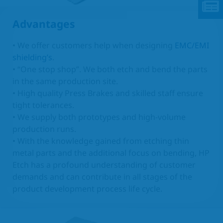
Advantages
• We offer customers help when designing
EMC/EMI
shielding’s
.
• “One stop shop”. We both etch and bend the parts
in the same production site.
• High quality Press Brakes and skilled staff ensure
tight tolerances.
• We supply both prototypes and high-volume
production runs.
• With the knowledge gained from etching thin
metal parts and the additional focus on bending, HP
Etch has a profound understanding of customer
demands and can contribute in all stages of the
product development process life cycle.