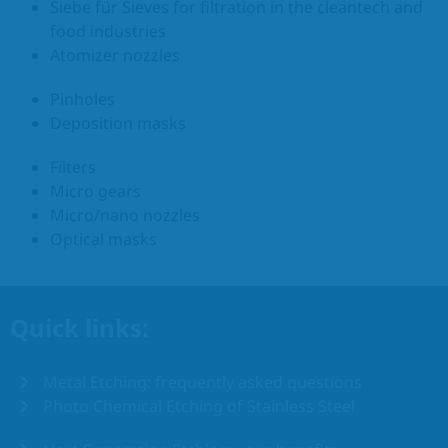
Siebe für Sieves for filtration in the cleantech and
food industries
Atomizer nozzles
Pinholes
Deposition masks
Filters
Micro gears
Micro/nano nozzles
Optical masks
Quick links:
Metal Etching: frequently asked questions
Photo Chemical Etching of Stainless Steel