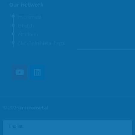
Our network
micrometal
HPetch
etchform
EMS Thin Metal Parts
© 2026
micrometal
Imprint