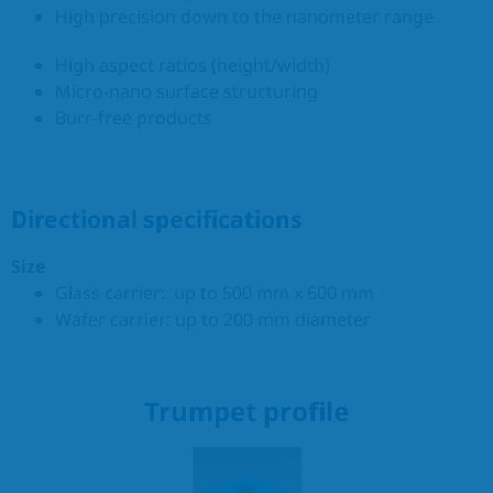
High precision down to the nanometer range
High aspect ratios (height/width)
Micro-nano surface structuring
Burr-free products
Directional specifications
Size
Glass carrier: up to 500 mm x 600 mm
Wafer carrier: up to 200 mm diameter
Trumpet profile