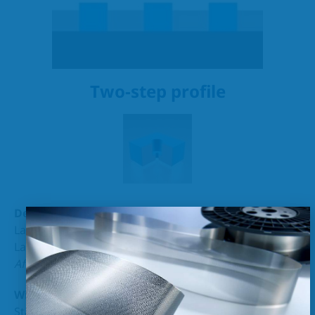
Two-step profile
Density (+/-5%):
Layer 1 1 – 10 µm
Layer 2 10 – 100 µm
After consultation
200 µm
Width :
Standard ≥ 1 µm