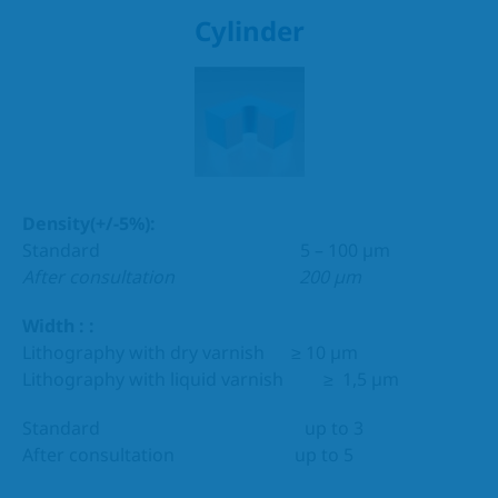
Cylinder
Density(+/-5%):
Standard 5 – 100 µm
After consultation 200 µm
Width : :
Lithography with dry varnish ≥ 10 µm
Lithography with liquid varnish ≥ 1,5 µm
Standard up to 3
After consultation up to 5