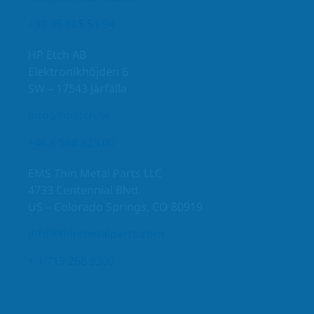
+31 35 685 51 94
HP Etch AB
Elektronikhöjden 6
SW – 17543 Järfälla
info@hpetch.se
+46 8 588 823 00
EMS Thin Metal Parts LLC
4733 Centennial Blvd.
US – Colorado Springs, CO 80919
info@thinmetalparts.com
+ 1 719 268 8300