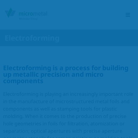
Electroforming
Etching Group
Service portfolio
Electroforming is a process for building
up metallic precision and micro
components
Sectors
Electroforming is playing an increasingly important role
Products
in the manufacture of microstructured metal foils and
components as well as stamping tools for plastic
molding. When it comes to the production of precise
Responsibility
hole geometries in foils for filtration, atomization or
separation; optical apertures with precise aperture
Contact