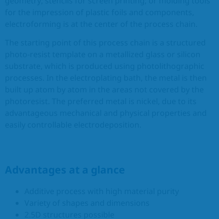
geometry; stencils for screen printing; or molding tools
for the impression of plastic foils and components,
EN
electroforming is at the center of the process chain.
The starting point of this process chain is a structured
photo-resist template on a metallized glass or silicon
substrate, which is produced using photolithographic
processes. In the electroplating bath, the metal is then
built up atom by atom in the areas not covered by the
photoresist. The preferred metal is nickel, due to its
advantageous mechanical and physical properties and
easily controllable electrodeposition.
Advantages at a glance
Additive process with high material purity
Variety of shapes and dimensions
2.5D structures possible