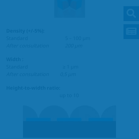
Density (+/-5%):
Standard 5 – 100 µm
After consultation
200 µm
Width :
Standard ≥ 1 µm
After consultation 0,5 µm
Height-to-width ratio:
up to 10