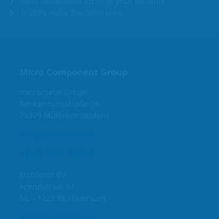
Next Generation Etching: your benefits
6 USPs make the difference
Micro Component Group
micrometal GmbH
Renkenrunsstraße 24
79379 Müllheim (Baden)
info@micrometal.de
+49 (0) 7631 93688-0
Etchform BV
Arendstraat 51
NL – 1223 RE Hilversum
info@etchform.com