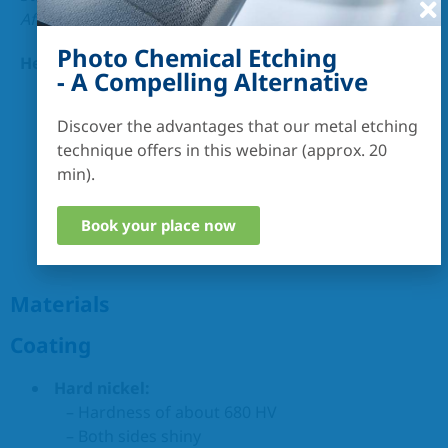
After consultation
0,5 µm
Photo Chemical Etching
Height-to-width ratio :
- A Compelling Alternative
up to 50
Discover the advantages that our metal etching
technique offers in this webinar (approx. 20
min).
Book your place now
Materials
Coating
Hard nickel:
– Hardness of about 680 HV
– Both sides shiny