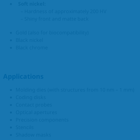
Soft nickel:
– Hardness of approximately 200 HV
– Shiny front and matte back
Gold (also for biocompatibility)
Black nickel
Black chrome
Applications
Molding dies (with structures from 10 nm – 1 mm)
Coding disks
Contact probes
Optical apertures
Precision components
Stencils
Shadow masks